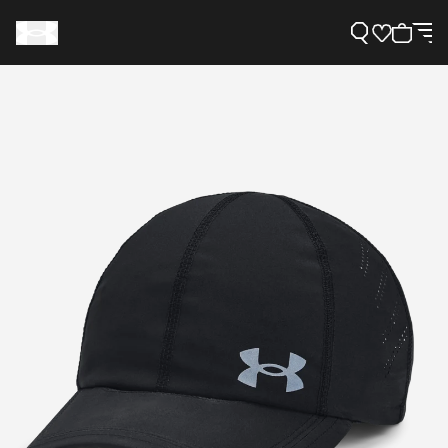
Support
Need Help?
About Under Armour