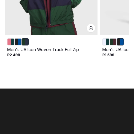
Men's UA Icon Woven Track Full Zip
Men's UA Icon 
R2 499
R1 599