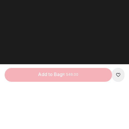
Add to Bag
R 549.00