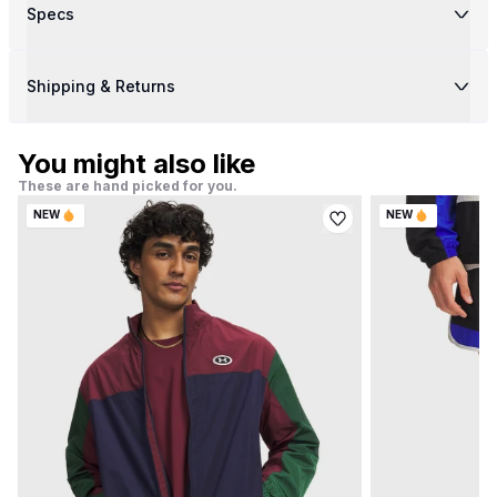
Specs
Shipping & Returns
You might also like
These are hand picked for you.
NEW
NEW