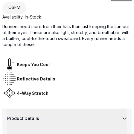
OSFM
Availability:
In-Stock
Runners need more from their hats than just keeping the sun out
of their eyes. These are also light, stretchy, and breathable, with
a built-in, cool-to-the-touch sweatband. Every runner needs a
couple of these.
Keeps You Cool
Reflective Details
4-Way Stretch
Product Details