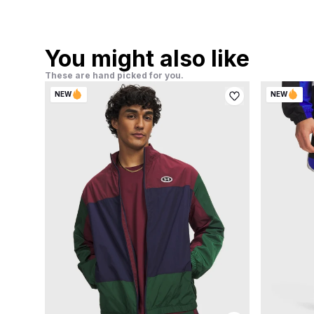
You might also like
These are hand picked for you.
NEW
NEW