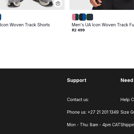
Icon Woven Track Shorts
Men's UA Icon Woven Track Ful
R2 499
Support
Need
Contact us:
Help C
Phone us: +27 21 201 1349
Size G
Mon - Thu: 8am - 4pm CAT
Shippi