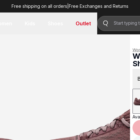
Free shipping on all orders
|
Free Exchanges and Returns
R 2,999.00
omen
Kids
Shoes
Outlet
Wo
W
S
R 
Avai