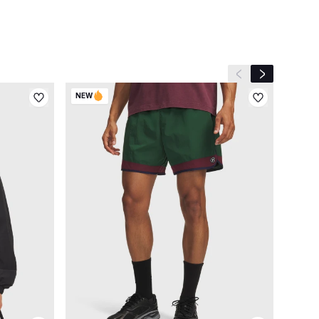
Previous slide
Next slide
NEW
NEW