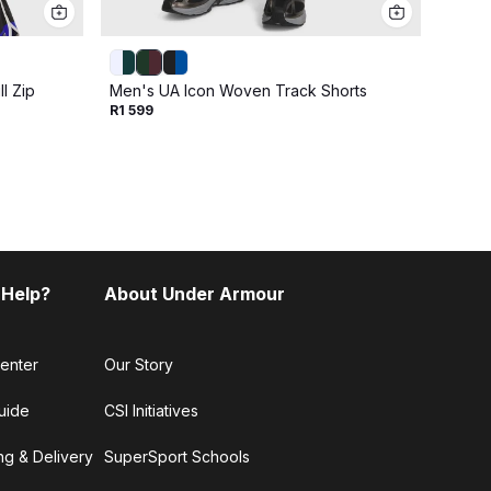
l Zip
Men's UA Icon Woven Track Shorts
Men's
R1 599
R2 79
 Help?
About Under Armour
enter
Our Story
uide
CSI Initiatives
ng & Delivery
SuperSport Schools