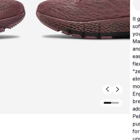
It 
sof
yo
Ma
and
ea
fle
"ze
el
mo
Eng
bre
add
Pe
pus
for
und