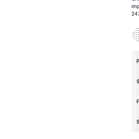
imp
24
P
F
S