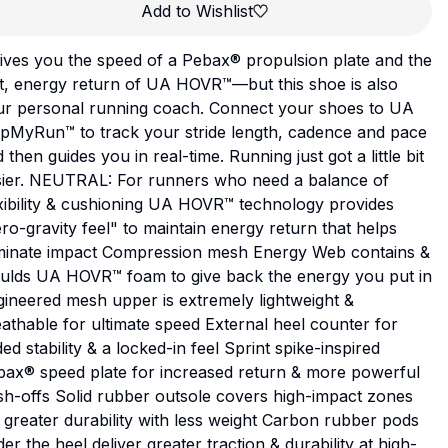
Add to Wishlist
gives you the speed of a Pebax® propulsion plate and the
t, energy return of UA HOVR™—but this shoe is also
ur personal running coach. Connect your shoes to UA
pMyRun™ to track your stride length, cadence and pace
 then guides you in real-time. Running just got a little bit
sier. NEUTRAL: For runners who need a balance of
xibility & cushioning UA HOVR™ technology provides
ro-gravity feel" to maintain energy return that helps
iminate impact Compression mesh Energy Web contains &
ulds UA HOVR™ foam to give back the energy you put in
ineered mesh upper is extremely lightweight &
athable for ultimate speed External heel counter for
ed stability & a locked-in feel Sprint spike-inspired
bax® speed plate for increased return & more powerful
h-offs Solid rubber outsole covers high-impact zones
 greater durability with less weight Carbon rubber pods
er the heel deliver greater traction & durability at high-