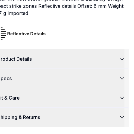
act strike zones Reflective details Offset: 8 mm Weight:
7 g Imported
Reflective Details
roduct Details
Specs
it & Care
hipping & Returns