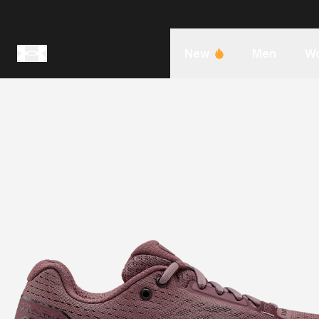
New
Men
W