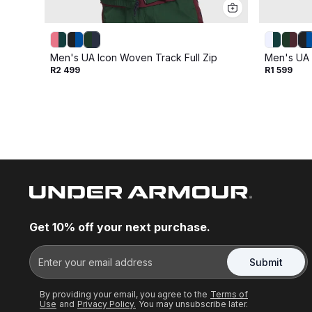
Men's UA Icon Woven Track Full Zip
Men's UA 
R2 499
R1 599
Get 10% off your next purchase.
Submit
By providing your email, you agree to the
Terms of
Use
and
Privacy Policy.
You may unsubscribe later.