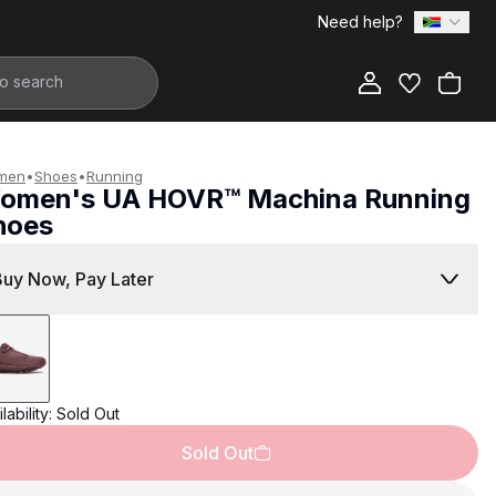
Need help?
Add to Bag
men
•
Shoes
•
Running
omen's UA HOVR™ Machina Running
hoes
2,999.00
Buy Now, Pay Later
lability:
Sold Out
Sold Out