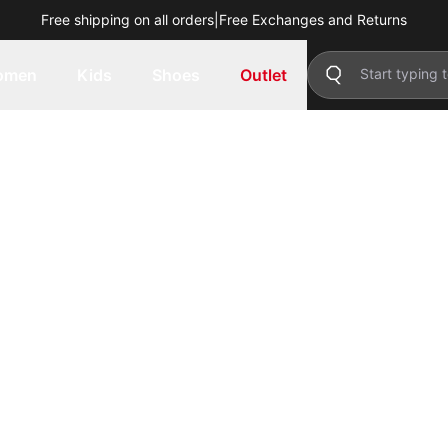
Free shipping on all orders
|
Free Exchanges and Returns
omen
Kids
Shoes
Outlet