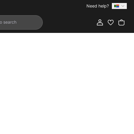
Need help?