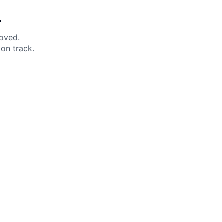
.
moved.
on track.
 Help?
About Under Armour
enter
Our Story
uide
CSI Initiatives
ng & Delivery
SuperSport Schools