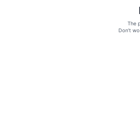
The p
Don’t wo
Get 10% off your next purchase.
Submit
By providing your email, you agree to the
Terms of
Use
and
Privacy Policy.
You may unsubscribe later.