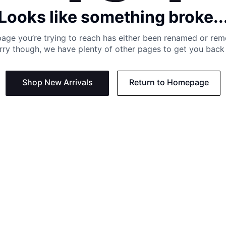
Looks like something broke..
age you’re trying to reach has either been renamed or re
rry though, we have plenty of other pages to get you back 
Shop New Arrivals
Return to Homepage
Support
Need
Contact us:
Help C
Phone us: +27 21 201 1349
Size G
Mon - Thu: 8am - 4pm CAT
Shippi