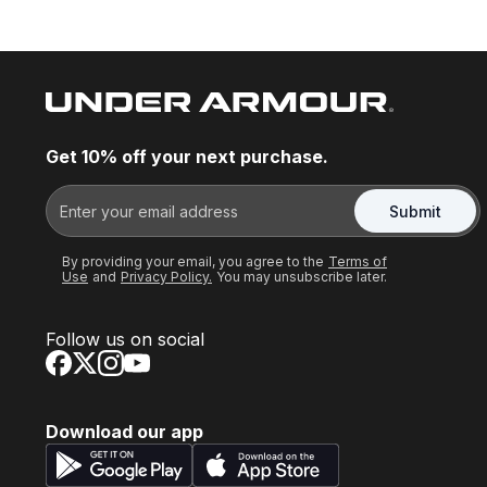
Get 10% off your next purchase.
Submit
By providing your email, you agree to the
Terms of
Use
and
Privacy Policy.
You may unsubscribe later.
Follow us on social
Download our app