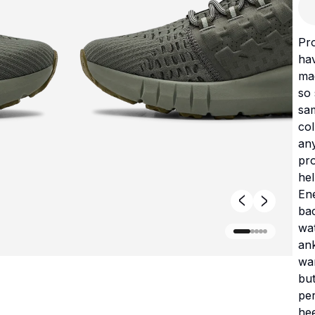
Pr
ha
mad
so 
sam
col
an
pro
hel
En
ba
wat
ank
war
but
per
hee