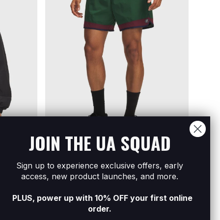
JOIN THE UA SQUAD
Sign up to experience exclusive offers, early
l Zip
Men's UA Icon Woven Track Shorts
Men's
access, new product launches, and more.
R1 599
R2 79
PLUS, power up with 10% OFF your first online
order.