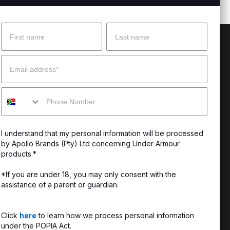
Name
Surname
 Help?
About Under Armour
Email
enter
Our Story
Mobile
uide
CSI Initiatives
ng & Delivery
SuperSport Schools
I understand that my personal information will be processed
s & Exchanges
by Apollo Brands (Pty) Ltd concerning Under Armour
products.*
Locator
*If you are under 18, you may only consent with the
assistance of a parent or guardian.
My Order
ards
Click
here
to learn how we process personal information
under the POPIA Act.