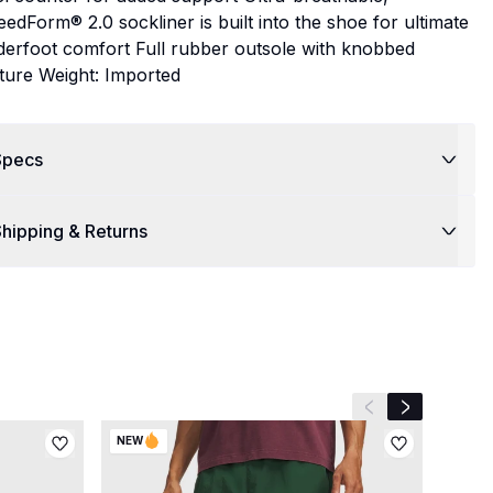
edForm® 2.0 sockliner is built into the shoe for ultimate
derfoot comfort Full rubber outsole with knobbed
ture Weight: Imported
Specs
hipping & Returns
Previous slide
Next slide
NEW
NEW