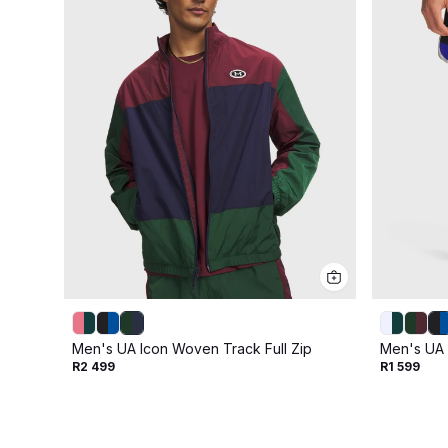
Men's UA Icon Woven Track Full Zip
Men's UA 
R2 499
R1 599