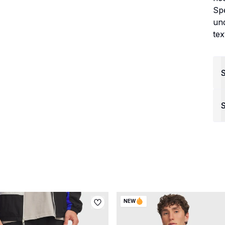
Spe
un
tex
S
NEW