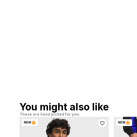
You might also like
These are hand picked for you.
NEW
NEW