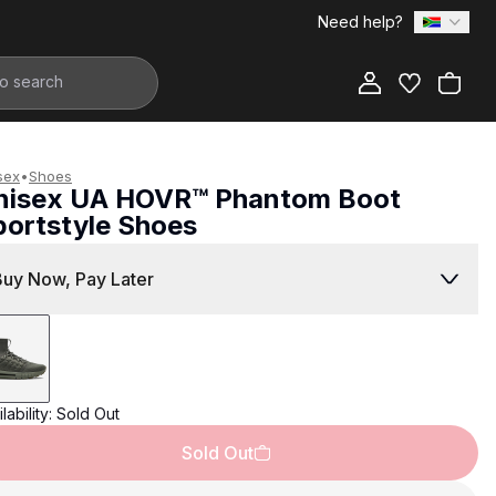
Need help?
Add to Bag
sex
•
Shoes
nisex UA HOVR™ Phantom Boot
portstyle Shoes
2,799.00
Buy Now, Pay Later
lability:
Sold Out
Sold Out