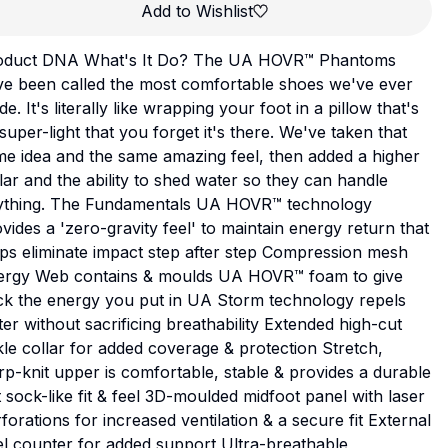
Add to Wishlist
oduct DNA What's It Do? The UA HOVR™ Phantoms
ve been called the most comfortable shoes we've ever
e. It's literally like wrapping your foot in a pillow that's
super-light that you forget it's there. We've taken that
e idea and the same amazing feel, then added a higher
lar and the ability to shed water so they can handle
ything. The Fundamentals UA HOVR™ technology
vides a 'zero-gravity feel' to maintain energy return that
ps eliminate impact step after step Compression mesh
ergy Web contains & moulds UA HOVR™ foam to give
ck the energy you put in UA Storm technology repels
er without sacrificing breathability Extended high-cut
le collar for added coverage & protection Stretch,
p-knit upper is comfortable, stable & provides a durable
 sock-like fit & feel 3D-moulded midfoot panel with laser
forations for increased ventilation & a secure fit External
l counter for added support Ultra-breathable,