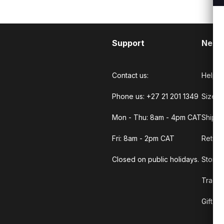
Support
Need
Contact us:
Help C
Phone us: +27 21 201 1349
Size G
Mon - Thu: 8am - 4pm CAT
Shippi
Fri: 8am - 2pm CAT
Return
Closed on public holidays.
Store 
Track 
Gift C