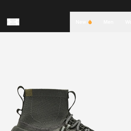
New
Men
W