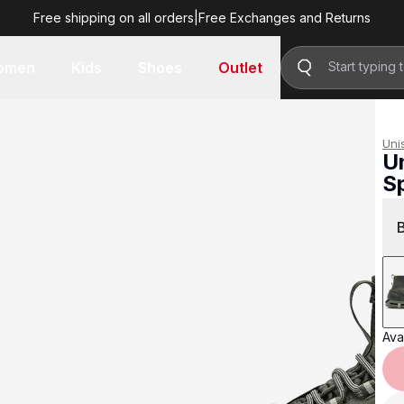
Free shipping on all orders
|
Free Exchanges and Returns
R 2,799.00
omen
Kids
Shoes
Outlet
Uni
U
S
R 
Avai