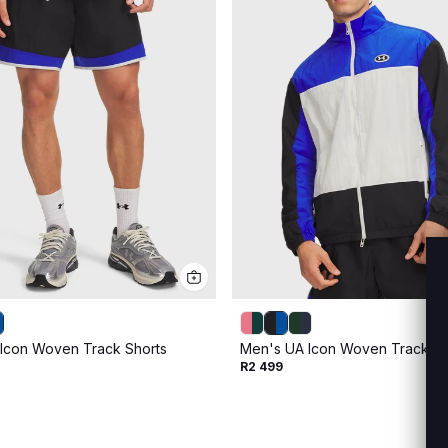
Icon Woven Track Shorts
Men's UA Icon Woven Track Ful
R2 499