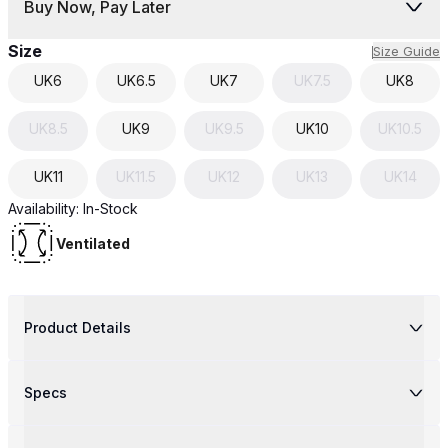
Buy Now, Pay Later
Size
Size Guide
UK
6
UK
6.5
UK
7
UK
7.5
UK
8
UK
8.5
UK
9
UK
9.5
UK
10
UK
10.5
UK
11
UK
11.5
UK
12
UK
13
UK
14
Availability:
In-Stock
Ventilated
Product Details
Specs