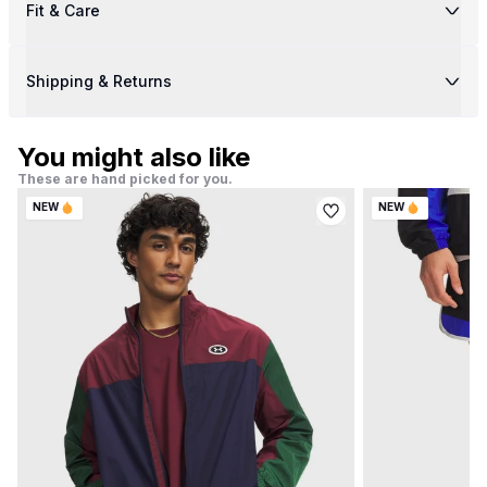
Fit & Care
Shipping & Returns
You might also like
These are hand picked for you.
NEW
NEW