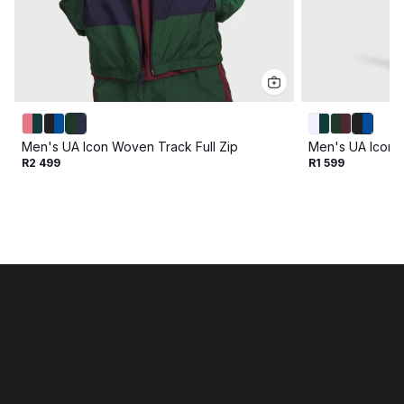
Men's UA Icon Woven Track Full Zip
Men's UA Icon 
R2 499
R1 599