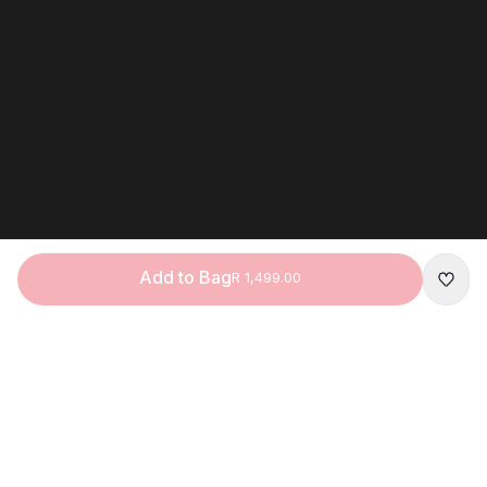
Add to Bag
R 1,499.00