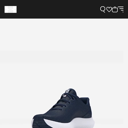
Support
Need Help?
About Under Armour