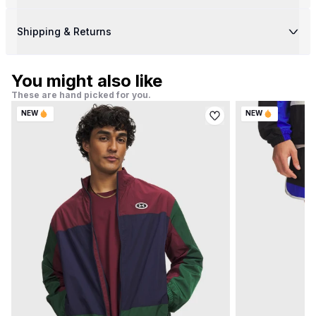
Shipping & Returns
You might also like
These are hand picked for you.
NEW
NEW