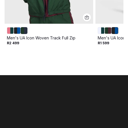
Men's UA Icon Woven Track Full Zip
Men's UA Icon 
R2 499
R1 599