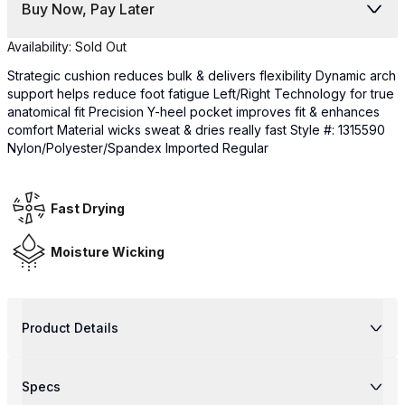
Buy Now, Pay Later
Availability:
Sold Out
Strategic cushion reduces bulk & delivers flexibility Dynamic arch
support helps reduce foot fatigue Left/Right Technology for true
anatomical fit Precision Y-heel pocket improves fit & enhances
comfort Material wicks sweat & dries really fast Style #: 1315590
Nylon/Polyester/Spandex Imported Regular
Fast Drying
Moisture Wicking
Product Details
Specs