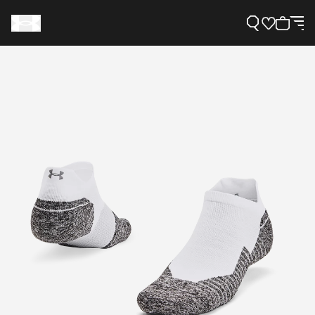
Support
Need Help?
About Under Armour