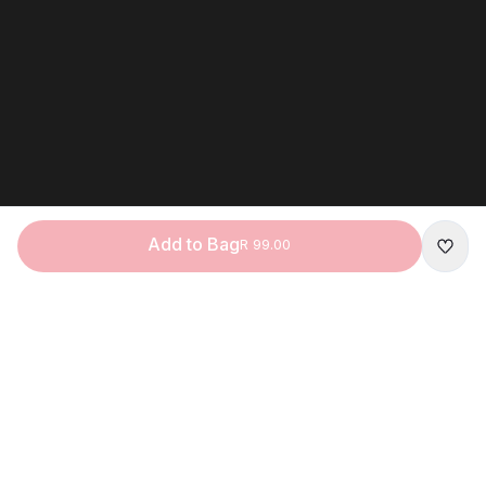
Add to Bag
R 99.00