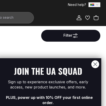
Need help?
Filter
ment.
JOIN THE UA SQUAD
Sign up to experience exclusive offers, early
access, new product launches, and more.
PLUS, power up with 10% OFF your first online
order.