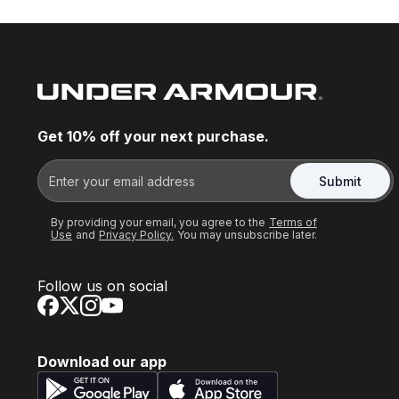
Get 10% off your next purchase.
Submit
By providing your email, you agree to the
Terms of
Use
and
Privacy Policy.
You may unsubscribe later.
Follow us on social
Download our app