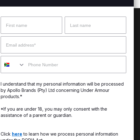
Name
Surname
 Help?
About Under Armour
Email
enter
Our Story
Mobile
uide
CSI Initiatives
ng & Delivery
SuperSport Schools
I understand that my personal information will be processed
s & Exchanges
by Apollo Brands (Pty) Ltd concerning Under Armour
products.*
Locator
*If you are under 18, you may only consent with the
assistance of a parent or guardian.
My Order
ards
Click
here
to learn how we process personal information