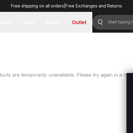
Free shipping on all orders
|
Free Exchanges and Returns
omen
Kids
Shoes
Outlet
ucts are temporarily unavailable. Please try again in a mo