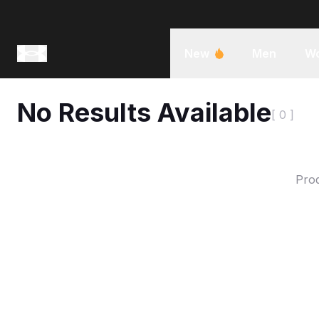
New
Men
W
No Results Available
[ 0 ]
Prod