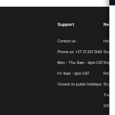
Support
Need
Contact us:
Help C
Phone us: +27 21 201 1349
Size G
Mon - Thu: 8am - 4pm CAT
Shippi
Fri: 8am - 2pm CAT
Return
Closed on public holidays.
Store 
Track 
Gift C