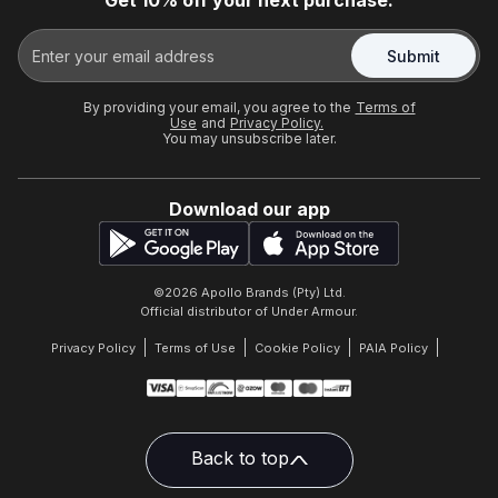
Get 10% off your next purchase.
Submit
By providing your email, you agree to the
Terms of
Use
and
Privacy Policy.
You may unsubscribe later.
Download our app
©
2026
Apollo Brands (Pty) Ltd.
Official distributor of Under Armour.
Privacy Policy
Terms of Use
Cookie Policy
PAIA Policy
Back to top