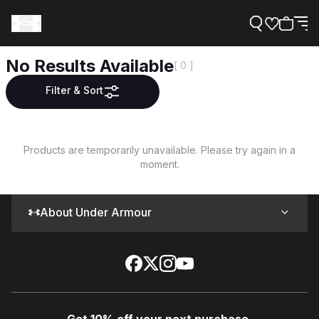
No Results Available
[ 0 ]
Filter & Sort
Support
Products are temporarily unavailable. Please try again in a
moment.
Need Help?
About Under Armour